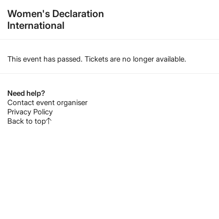
Women's Declaration
International
This event has passed. Tickets are no longer available.
Need help?
Contact event organiser
Privacy Policy
Back to top