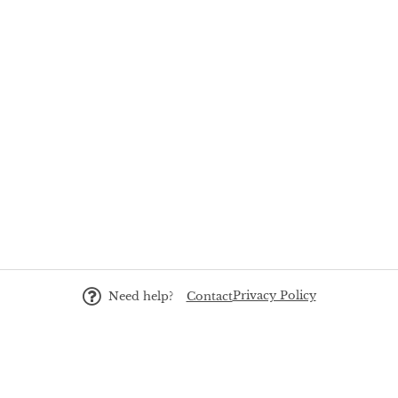
Privacy Policy
Need help?
Contact