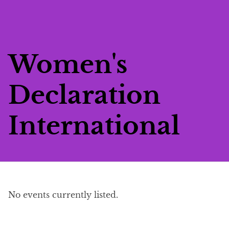
Skip
to
main
content
Women's
Declaration
International
Events list
No events currently listed.